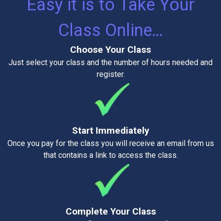
Easy it is to Take Your
Class Online…
Choose Your Class
Just select your class and the number of hours needed and
register.
Start Immediately
Once you pay for the class you will receive an email from us
that contains a link to access the class.
Complete Your Class