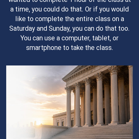
a time, you could do that. Or if you would
like to complete the entire class on a
Saturday and Sunday, you can do that too.
You can use a computer, tablet, or
smartphone to take the class.