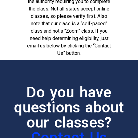
the authority requiring you to complete
the class. Not all states accept online
classes, so please verify first. Also
note that our class is a “self-paced”
class and not a “Zoom” class. If you
need help determining eligibility, just
email us below by clicking the “Contact
Us” button.
Do you have
questions about
our classes?
Contact Us