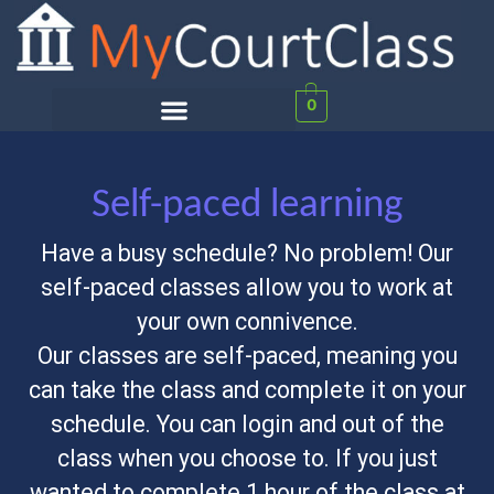
0
Self-paced learning
Have a busy schedule? No problem! Our
self-paced classes allow you to work at
your own connivence.
Our classes are self-paced, meaning you
can take the class and complete it on your
schedule. You can login and out of the
class when you choose to. If you just
wanted to complete 1 hour of the class at