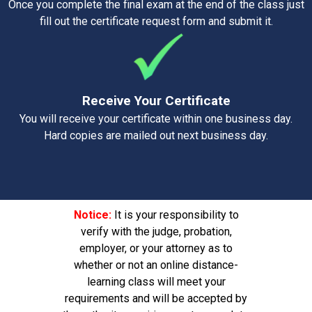
Once you complete the final exam at the end of the class just
fill out the certificate request form and submit it.
Receive Your Certificate
You will receive your certificate within one business day.
Hard copies are mailed out next business day.
Notice:
It is your responsibility to
verify with the judge, probation,
employer, or your attorney as to
whether or not an online distance-
learning class will meet your
requirements and will be accepted by