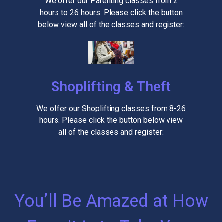
We offer our Parenting classes from 2
hours to 26 hours. Please click the button
below view all of the classes and register:
Shoplifting & Theft
We offer our Shoplifting classes from 8-26
hours. Please click the button below view
all of the classes and register:
You’ll Be Amazed at How