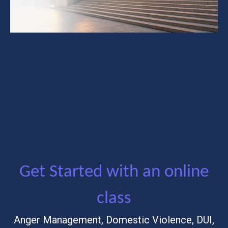
Get Started with an online
class
Anger Management, Domestic Violence, DUI,