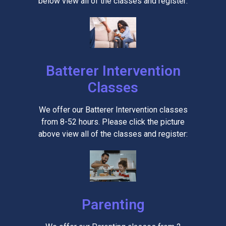
below view all of the classes and register:
Batterer Intervention
Classes
We offer our Batterer Intervention classes
from 8-52 hours. Please click the picture
above view all of the classes and register:
Parenting