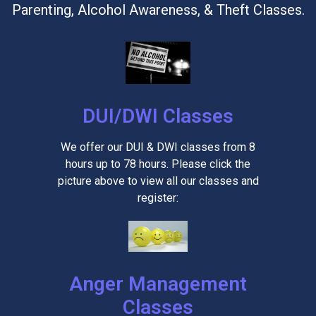
Parenting, Alcohol Awareness, & Theft Classes.
DUI/DWI Classes
We offer our DUI & DWI classes from 8
hours up to 78 hours. Please click the
picture above to view all our classes and
register:
Anger Management
Classes