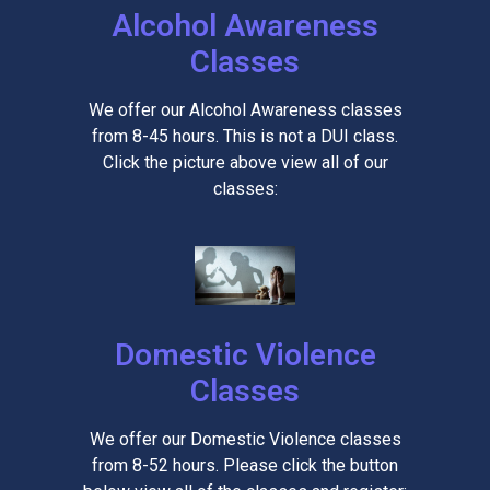
Alcohol Awareness
Classes
We offer our Alcohol Awareness classes
from 8-45 hours. This is not a DUI class.
Click the picture above view all of our
classes:
Domestic Violence
Classes
We offer our Domestic Violence classes
from 8-52 hours. Please click the button