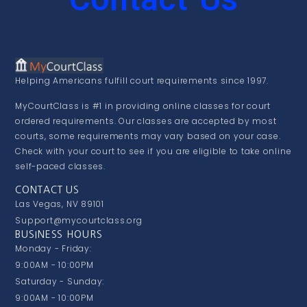
Helping Americans fulfill court requirements since 1997.
MyCourtClass is #1 in providing online classes for court
ordered requirements. Our classes are accepted by most
courts, some requirements may vary based on your case.
Check with your court to see if you are eligible to take online
self-paced classes.
CONTACT US
Las Vegas, NV 89101
Support@mycourtclass.org
BUSINESS HOURS
Monday - Friday:
9:00AM - 10:00PM
Saturday - Sunday:
9:00AM - 10:00PM