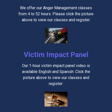
We offer our Anger Management classes
from 4 to 52 hours. Please click the picture
above to view our classes and register:
Victim Impact Panel
Our 1-hour victim impact panel video is
available English and Spanish. Click the
picture above to view our classes and
register: