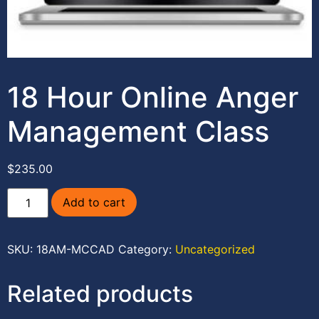
18 Hour Online Anger
Management Class
$
235.00
Add to cart
SKU:
18AM-MCCAD
Category:
Uncategorized
Related products