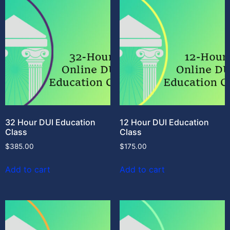
32 Hour DUI Education
12 Hour DUI Education
Class
Class
$
385.00
$
175.00
Add to cart
Add to cart