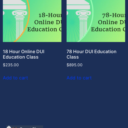
18 Hour Online DUI
78 Hour DUI Education
Education Class
Class
$
235.00
$
895.00
Add to cart
Add to cart