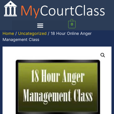
0
Home
/
Uncategorized
/ 18 Hour Online Anger
Management Class