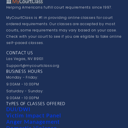
Helping Americans fulfill court requirements since 1997.
MyCourtClass is #1 in providing online classes for court
ordered requirements. Our classes are accepted by most
courts, some requirements may vary based on your case.
Check with your court to see if you are eligible to take online
self-paced classes.
CONTACT US
Las Vegas, NV 89101
Support@mycourtclass.org
BUSINESS HOURS
Monday - Friday:
9:00AM - 10:00PM
Saturday - Sunday:
9:00AM - 10:00PM
TYPES OF CLASSES OFFERED
DUI/DWI
Victim Impact Panel
Anger Management