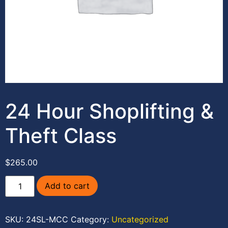
24 Hour Shoplifting &
Theft Class
$
265.00
Add to cart
SKU:
24SL-MCC
Category:
Uncategorized