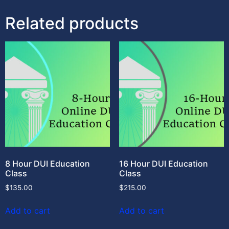
Related products
8 Hour DUI Education
16 Hour DUI Education
Class
Class
$
135.00
$
215.00
Add to cart
Add to cart