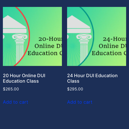
20 Hour Online DUI
24 Hour DUI Education
Education Class
Class
$
265.00
$
295.00
Add to cart
Add to cart