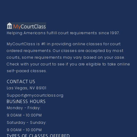
Helping Americans fulfill court requirements since 1997.
MyCourtClass is #1 in providing online classes for court
ordered requirements. Our classes are accepted by most
courts, some requirements may vary based on your case.
Check with your court to see if you are eligible to take online
self-paced classes.
CONTACT US
Las Vegas, NV 89101
Support@mycourtclass.org
BUSINESS HOURS
Monday - Friday:
9:00AM - 10:00PM
Saturday - Sunday:
9:00AM - 10:00PM
TYPES OF CLASSES OFFERED