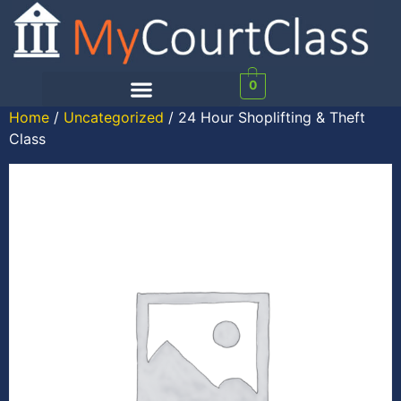
0
Home
/
Uncategorized
/ 24 Hour Shoplifting & Theft
Class