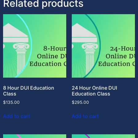
Related products
8 Hour DUI Education
24 Hour Online DUI
Class
Education Class
$
135.00
$
295.00
Add to cart
Add to cart