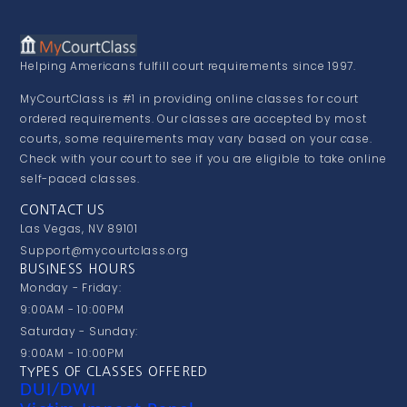
Helping Americans fulfill court requirements since 1997.
MyCourtClass is #1 in providing online classes for court
ordered requirements. Our classes are accepted by most
courts, some requirements may vary based on your case.
Check with your court to see if you are eligible to take online
self-paced classes.
CONTACT US
Las Vegas, NV 89101
Support@mycourtclass.org
BUSINESS HOURS
Monday - Friday:
9:00AM - 10:00PM
Saturday - Sunday:
9:00AM - 10:00PM
TYPES OF CLASSES OFFERED
DUI/DWI