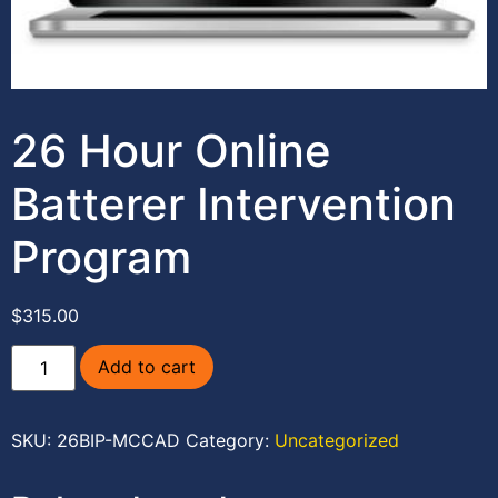
26 Hour Online
Batterer Intervention
Program
$
315.00
Add to cart
SKU:
26BIP-MCCAD
Category:
Uncategorized