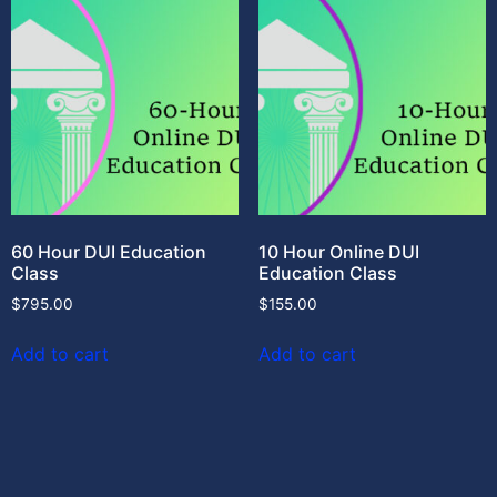
60 Hour DUI Education
10 Hour Online DUI
Class
Education Class
$
795.00
$
155.00
Add to cart
Add to cart