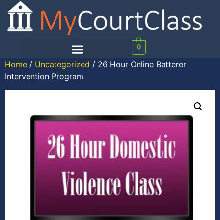
0
Home
/
Uncategorized
/ 26 Hour Online Batterer
Intervention Program