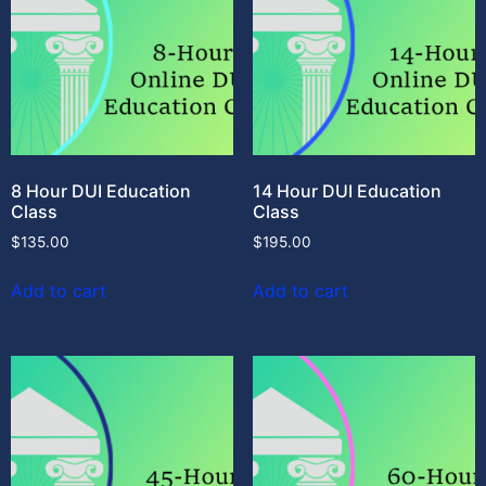
8 Hour DUI Education
14 Hour DUI Education
Class
Class
$
135.00
$
195.00
Add to cart
Add to cart