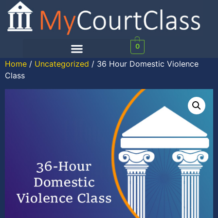
0
Home
/
Uncategorized
/ 36 Hour Domestic Violence
Class