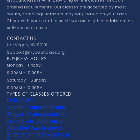
MyCourtClass is #1 in providing online classes for court
ordered requirements. Our classes are accepted by most
courts, some requirements may vary based on your case.
Check with your court to see if you are eligible to take online
self-paced classes.
CONTACT US
Las Vegas, NV 89101
Support@mycourtclass.org
BUSINESS HOURS
Monday - Friday:
9:00AM - 10:00PM
Saturday - Sunday:
9:00AM - 10:00PM
TYPES OF CLASSES OFFERED
DUI/DWI
Victim Impact Panel
Anger Management
Domestic Violence
Alcohol Awareness
Batterer Intervention