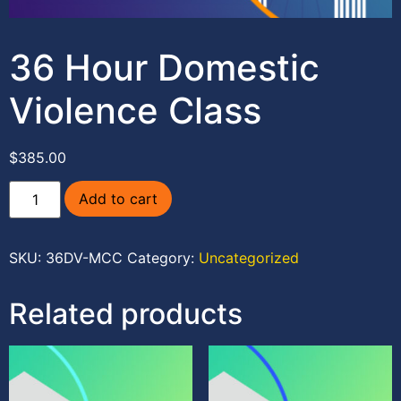
36 Hour Domestic
Violence Class
$
385.00
Add to cart
SKU:
36DV-MCC
Category:
Uncategorized
Related products