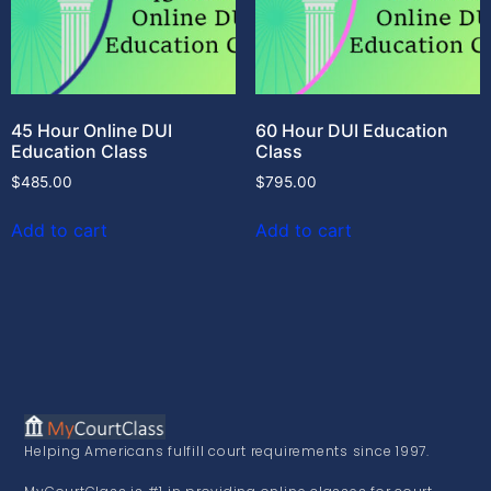
45 Hour Online DUI
60 Hour DUI Education
Education Class
Class
$
485.00
$
795.00
Add to cart
Add to cart
Helping Americans fulfill court requirements since 1997.