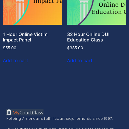
1 Hour Online Victim
32 Hour Online DUI
Impact Panel
Education Class
$
55.00
$
385.00
Add to cart
Add to cart
Helping Americans fulfill court requirements since 1997.