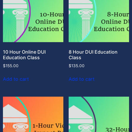
10 Hour Online DUI
8 Hour DUI Education
Education Class
Class
$
155.00
$
135.00
Add to cart
Add to cart