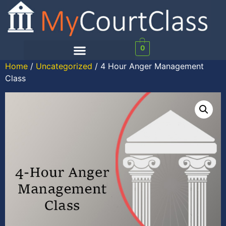
0
Home
/
Uncategorized
/ 4 Hour Anger Management
Class