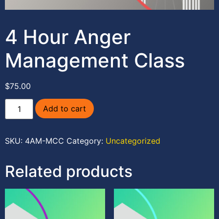
4 Hour Anger
Management Class
$
75.00
Add to cart
SKU:
4AM-MCC
Category:
Uncategorized
Related products