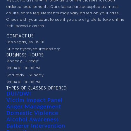
MyCourtClass is #1 in providing online classes for court
ordered requirements. Our classes are accepted by most
courts, some requirements may vary based on your case.
Check with your court to see if you are eligible to take online
self-paced classes.
CONTACT US
Las Vegas, NV 89101
Support@mycourtclass.org
BUSINESS HOURS
Monday - Friday:
9:00AM - 10:00PM
Saturday - Sunday:
9:00AM - 10:00PM
TYPES OF CLASSES OFFERED
DUI/DWI
Victim Impact Panel
Anger Management
Domestic Violence
Alcohol Awareness
Batterer Intervention