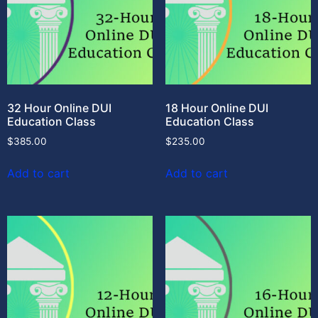
32 Hour Online DUI
18 Hour Online DUI
Education Class
Education Class
$
385.00
$
235.00
Add to cart
Add to cart