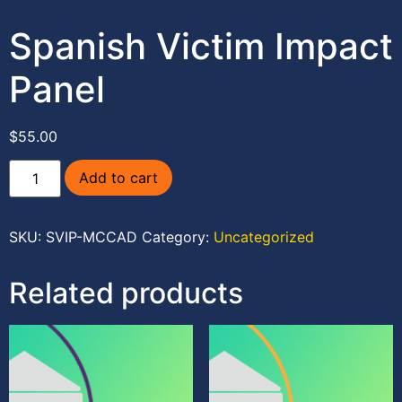
Spanish Victim Impact
Panel
$
55.00
Add to cart
SKU:
SVIP-MCCAD
Category:
Uncategorized
Related products