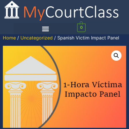
0
Home
/
Uncategorized
/ Spanish Victim Impact Panel