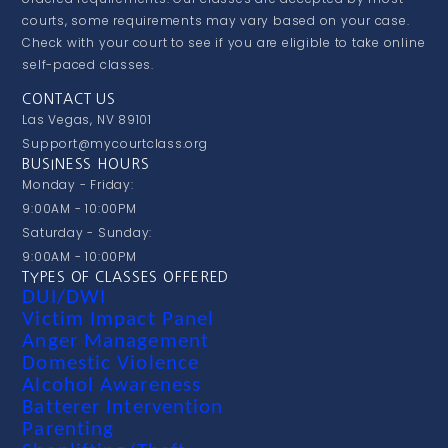
courts, some requirements may vary based on your case.
Check with your court to see if you are eligible to take online
self-paced classes.
CONTACT US
Las Vegas, NV 89101
Support@mycourtclass.org
BUSINESS HOURS
Monday - Friday:
9:00AM - 10:00PM
Saturday - Sunday:
9:00AM - 10:00PM
TYPES OF CLASSES OFFERED
DUI/DWI
Victim Impact Panel
Anger Management
Domestic Violence
Alcohol Awareness
Batterer Intervention
Parenting