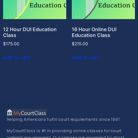
12 Hour DUI Education
16 Hour Online DUI
Class
Education Class
$
175.00
$
215.00
Add to cart
Add to cart
Helping Americans fulfill court requirements since 1997.
MyCourtClass is #1 in providing online classes for court
ordered requirements. Our classes are accepted by most